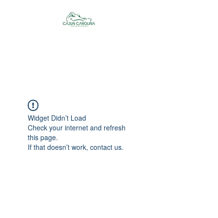
Cajun Carolina
Adventures
Widget Didn’t Load
Check your internet and refresh
this page.
If that doesn’t work, contact us.