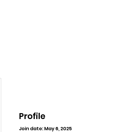
ntures
Profile
Join date: May 6, 2025