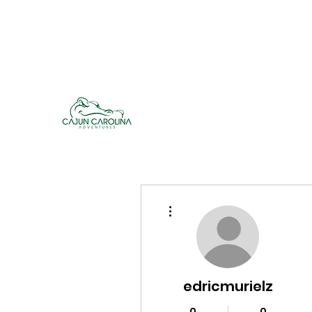
cajuncarolinaadventures@gmail.co
m
Cajun Carolina Adve
More actions
edricmurielz
0
0