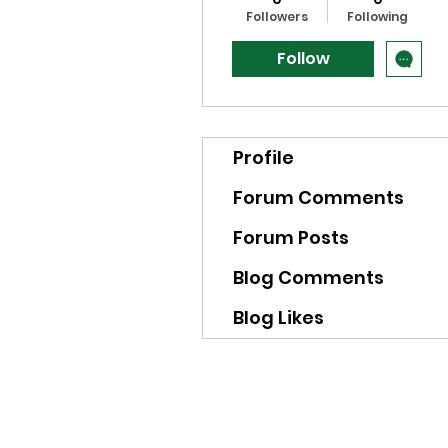
Followers
Following
Follow
Profile
Forum Comments
Forum Posts
Blog Comments
Blog Likes