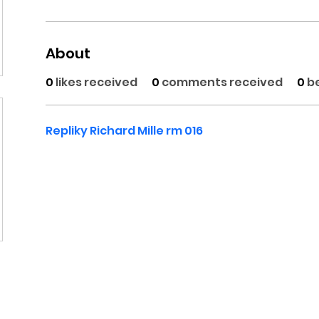
About
0
likes received
0
comments received
0
b
Repliky Richard Mille rm 016