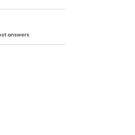
est answers