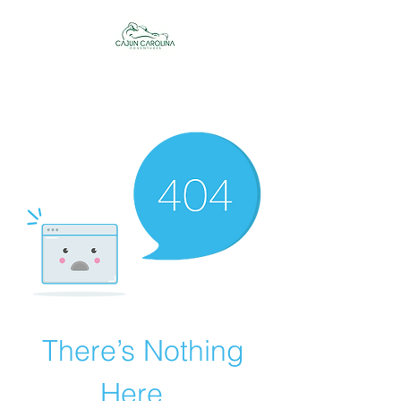
Cajun Carolina
Adventures
There’s Nothing
Here...