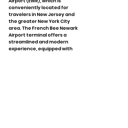
Airport (EWR), which is 
conveniently located for 
travelers in New Jersey and 
the greater New York City 
area. The French Bee Newark 
Airport terminal offers a 
streamlined and modern 
experience, equipped with 
various passenger amenities 
to ensure a comfortable pre-
boarding process. Whether 
you're checking in for a 
transatlantic flight to Paris 
Orly or arriving from France, 
the French Bee Newark Airport 
terminal features easy-to-
navigate check-in counters, 
TSA security screening, and 
access to restaurants, 