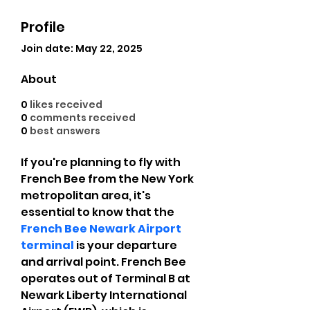
Profile
Join date: May 22, 2025
About
0
likes received
0
comments received
0
best answers
If you're planning to fly with 
French Bee from the New York 
metropolitan area, it's 
essential to know that the 
French Bee Newark Airport 
terminal
 is your departure 
and arrival point. French Bee 
operates out of Terminal B at 
Newark Liberty International 