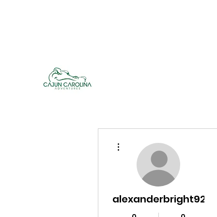
cajuncarolinaadventures@gmail.co
m
Cajun Carolina Adve
More actions
alexanderbright928
0
0