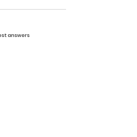
est answers