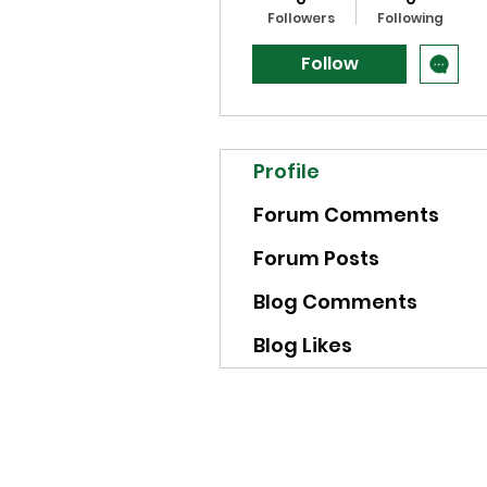
Followers
Following
Follow
Profile
Forum Comments
Forum Posts
Blog Comments
Blog Likes