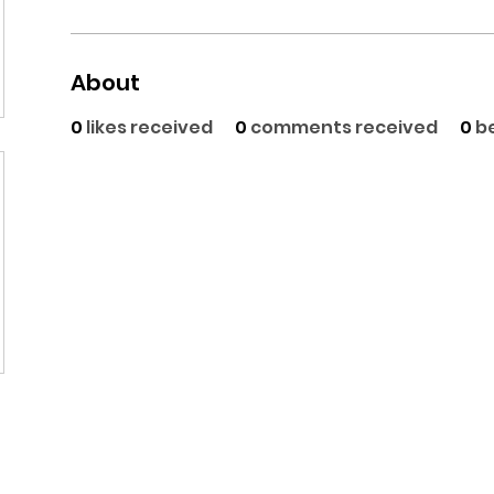
About
0
likes received
0
comments received
0
b