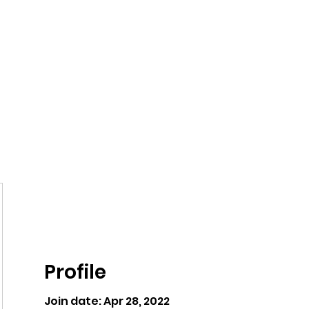
ntures
Profile
Join date: Apr 28, 2022