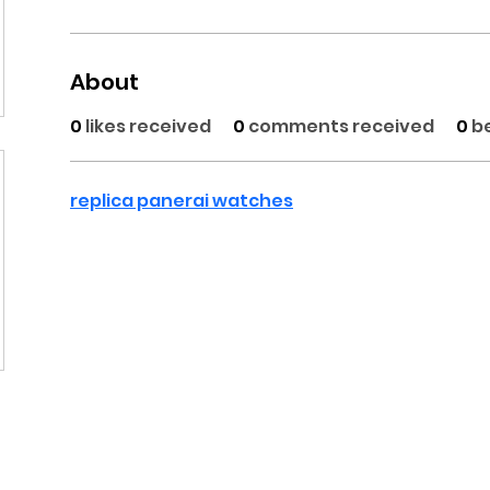
About
0
likes received
0
comments received
0
b
replica panerai watches