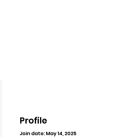
ntures
Profile
Join date: May 14, 2025