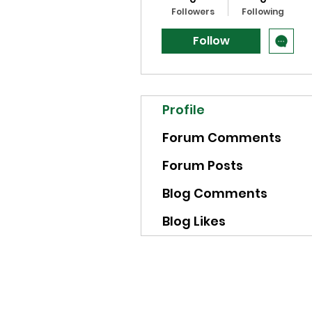
Followers
Following
Follow
Profile
Forum Comments
Forum Posts
Blog Comments
Blog Likes