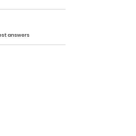
est answers