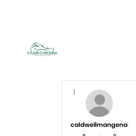
cajuncarolinaadventures@gmail.co
m
Cajun Carolina Adve
More actions
caldwellmangenag
0
0