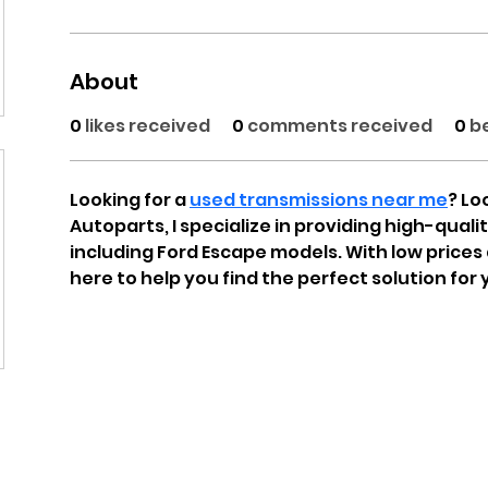
About
0
likes received
0
comments received
0
b
Looking for a 
used transmissions near me
? Lo
Autoparts, I specialize in providing high-quali
including Ford Escape models. With low prices 
here to help you find the perfect solution for 