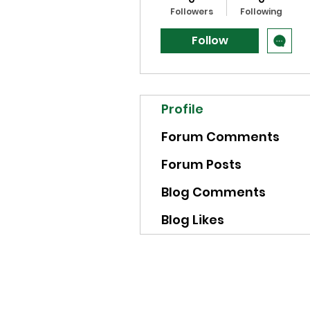
Followers
Following
Follow
Profile
Forum Comments
Forum Posts
Blog Comments
Blog Likes