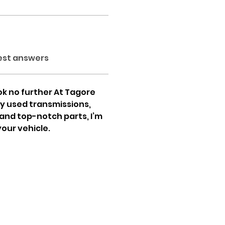
est answers
ok no further At Tagore 
ty used transmissions, 
and top-notch parts, I’m 
your vehicle.