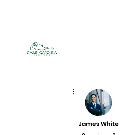
cajuncarolinaadventures@gmail.co
m
Cajun Carolina Adve
More actions
James White
0
0