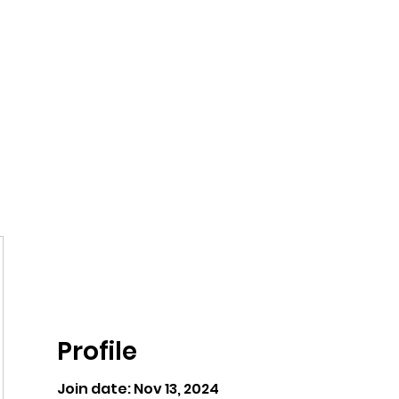
ntures
Profile
Join date: Nov 13, 2024