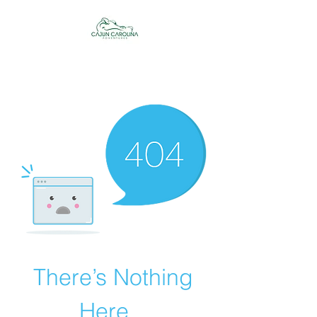
Cajun Carolina
Adventures
There’s Nothing
Here...