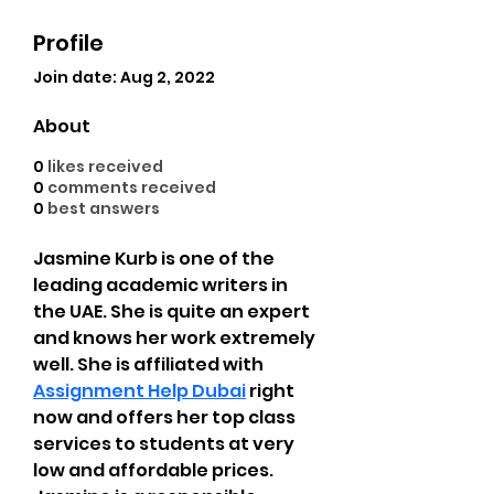
Profile
Join date: Aug 2, 2022
About
0
likes received
0
comments received
0
best answers
Jasmine Kurb is one of the 
leading academic writers in 
the UAE. She is quite an expert 
and knows her work extremely 
well. She is affiliated with 
Assignment Help Dubai
 right 
now and offers her top class 
services to students at very 
low and affordable prices. 