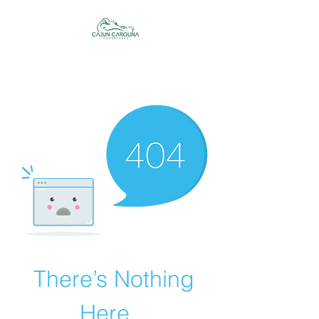
Cajun Carolina
Adventures
There’s Nothing
Here...