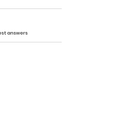
est answers