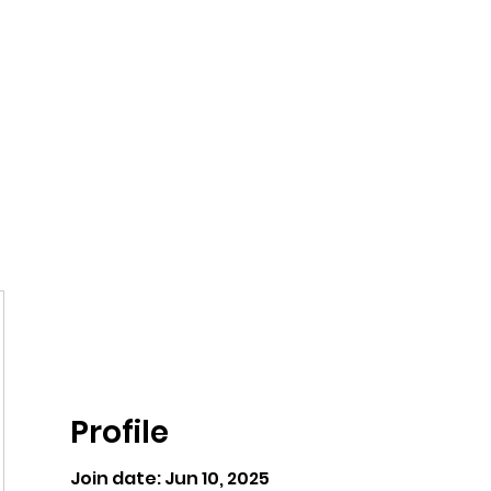
ntures
Profile
Join date: Jun 10, 2025