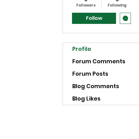
Followers
Following
Follow
Profile
Forum Comments
Forum Posts
Blog Comments
Blog Likes