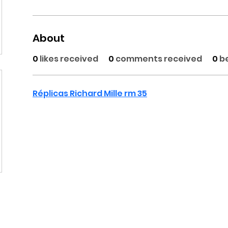
About
0
likes received
0
comments received
0
b
Réplicas Richard Mille rm 35