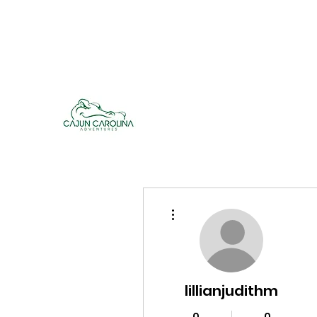
cajuncarolinaadventures@gmail.co
m
Cajun Carolina Adve
More actions
lillianjudithm
0
0