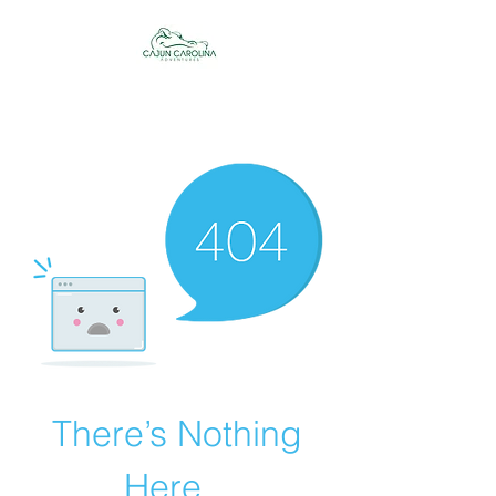
Cajun Carolina
Adventures
There’s Nothing
Here...