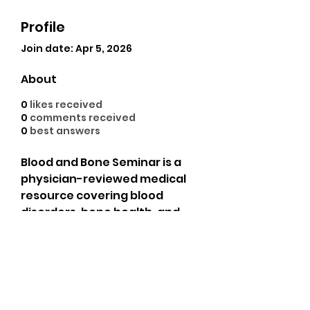
Profile
Join date: Apr 5, 2026
About
0
likes received
0
comments received
0
best answers
Blood and Bone Seminar is a 
physician-reviewed medical 
resource covering blood 
disorders, bone health, and 
hematology. Trusted by 
medical professionals and 
patients for evidence-based 
guides on anemia, leukemia, 
osteoporosis, and more. Find 