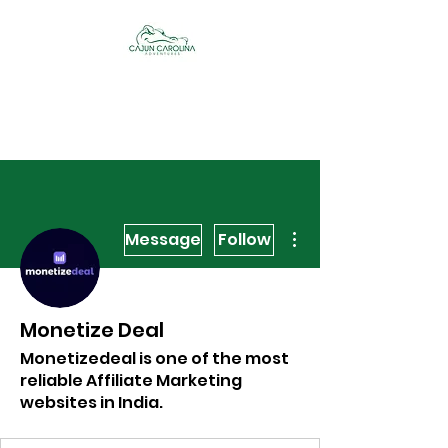
Cajun Carolina
Adventures
More actions
Message
Follow
Monetize Deal
Monetizedeal is one of the most
reliable Affiliate Marketing
websites in India.