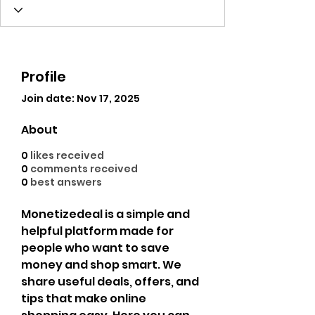
Profile
Join date: Nov 17, 2025
About
0
likes received
0
comments received
0
best answers
Monetizedeal is a simple and 
helpful platform made for 
people who want to save 
money and shop smart. We 
share useful deals, offers, and 
tips that make online 