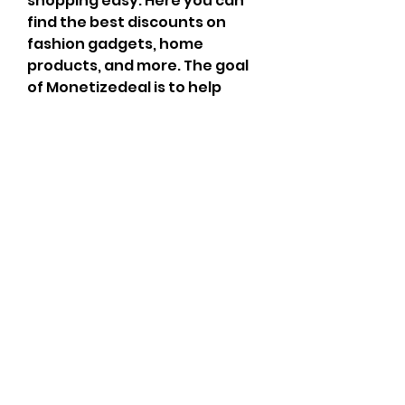
shopping easy. Here you can 
find the best discounts on 
fashion gadgets, home 
products, and more. The goal 
of Monetizedeal is to help 
users spend less and get more 
value. It also shares the 
Telegram movie channel 
link
 for offers and updates. 
Monetizedeal partners with 
trusted affiliate programs to 
bring users better shopping 
benefits.
Overview
First Name
Monetize