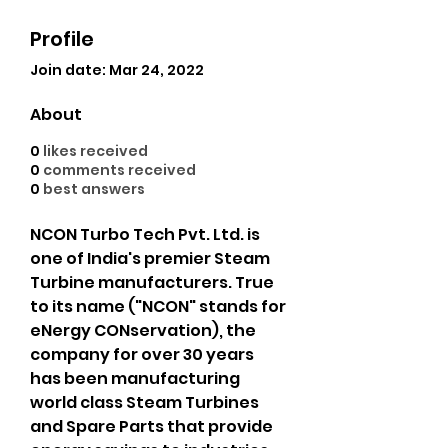
Profile
Join date: Mar 24, 2022
About
0
likes received
0
comments received
0
best answers
NCON Turbo Tech Pvt. Ltd. is 
one of India's premier Steam 
Turbine manufacturers. True 
to its name ("NCON" stands for 
eNergy CONservation), the 
company for over 30 years 
has been manufacturing 
world class Steam Turbines 
and Spare Parts that provide 