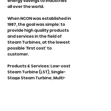
energy savings to industries 
all over​ the world.
When NCON was established in 
1987, the goal was simple: to 
provide high quality products 
and services in the field of 
Steam Turbines, at the lowest 
possible 'first cost' to 
customer.
Products & Services: Low-cost 
Steam Turbine (LST), Single-
Stage Steam Turbine, Multi-
Stage Steam Turbine, Spares 
& Services
Visit us: 
http://www.nconturbines.com