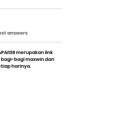
est answers
PAI138 merupakan link 
ng bagi-bagi maxwin dan 
iap harinya.