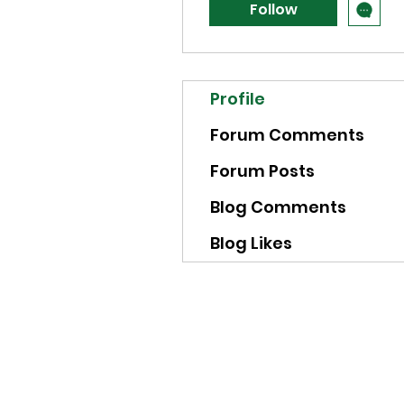
Follow
Profile
Forum Comments
Forum Posts
Blog Comments
Blog Likes