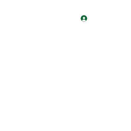
Log In
Home
Contact
Rentals
FAQ
More