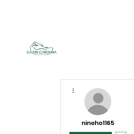
cajuncarolinaadventures@gmail.co
m
Cajun Carolina Adve
More actions
nineho1165