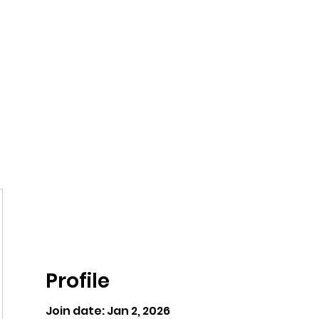
ntures
Profile
Join date: Jan 2, 2026