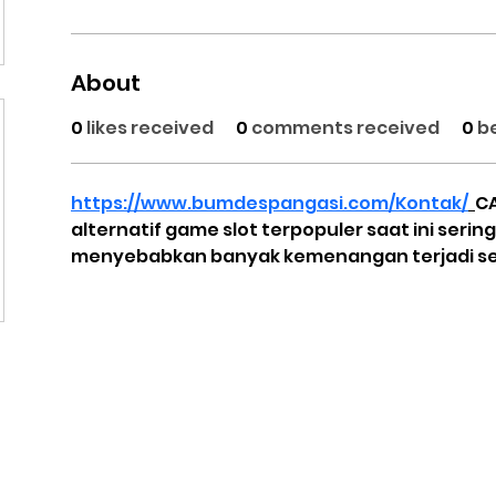
About
0
likes received
0
comments received
0
b
https://www.bumdespangasi.com/Kontak/
CA
alternatif game slot terpopuler saat ini seri
menyebabkan banyak kemenangan terjadi set