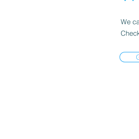
We can
Check