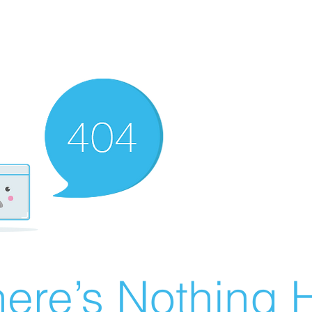
ere’s Nothing H