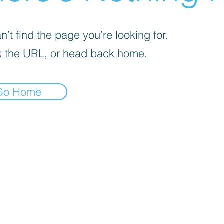
’t find the page you’re looking for.
 the URL, or head back home.
Go Home