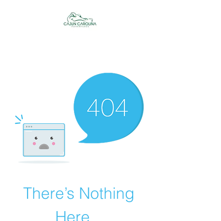
Cajun Carolina
Adventures
There’s Nothing
Here...