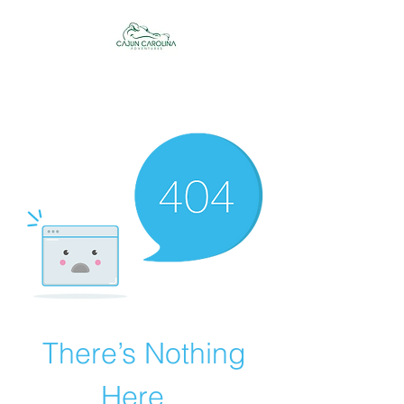
Cajun Carolina
Adventures
There’s Nothing
Here...