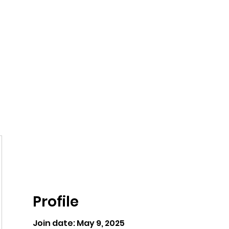
ntures
Profile
Join date: May 9, 2025