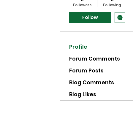
Followers
Following
Follow
Profile
Forum Comments
Forum Posts
Blog Comments
Blog Likes