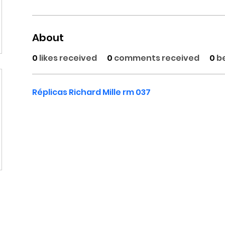
About
0
likes received
0
comments received
0
b
Réplicas Richard Mille rm 037