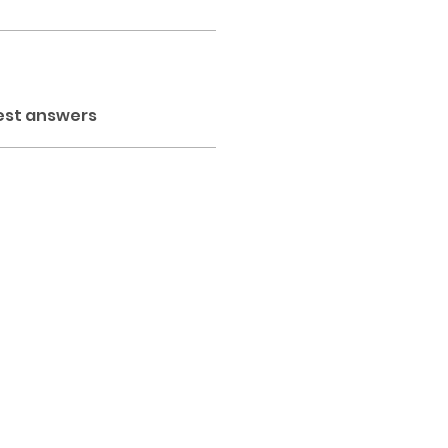
est answers