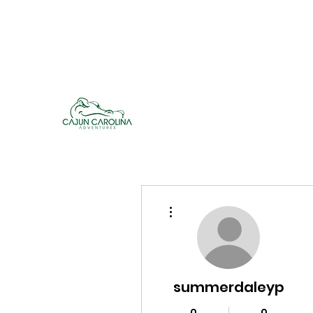
cajuncarolinaadventures@gmail.co
m
Cajun Carolina Adve
More actions
summerdaleyp
0
0