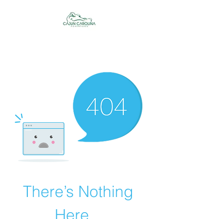
Cajun Carolina
Adventures
There’s Nothing
Here...