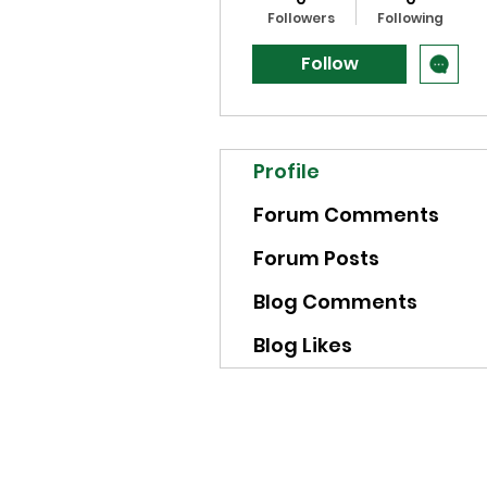
Followers
Following
Follow
Profile
Forum Comments
Forum Posts
Blog Comments
Blog Likes