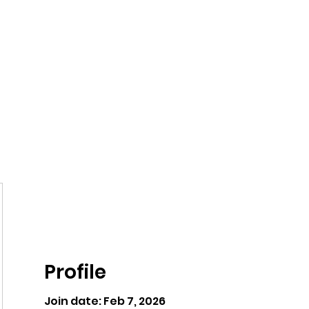
ntures
Profile
Join date: Feb 7, 2026