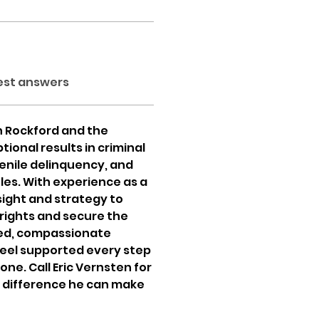
est answers
n Rockford and the 
ional results in criminal 
enile delinquency, and 
les. With experience as a 
sight and strategy to 
 rights and secure the 
ed, compassionate 
feel supported every step 
ne. Call Eric Vernsten for 
 difference he can make 