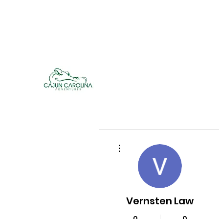
cajuncarolinaadventures@gmail.co
m
Cajun Carolina Adve
More actions
Vernsten Law
0
0