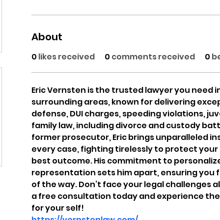
About
0
likes received
0
comments received
0
b
Eric Vernsten is the trusted lawyer you need i
surrounding areas, known for delivering except
defense, DUI charges, speeding violations, juv
family law, including divorce and custody batt
former prosecutor, Eric brings unparalleled in
every case, fighting tirelessly to protect your
best outcome. His commitment to personaliz
representation sets him apart, ensuring you 
of the way. Don’t face your legal challenges alo
a free consultation today and experience the
for your self!
https://vernstenlaw.com/