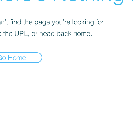
’t find the page you’re looking for.
 the URL, or head back home.
Go Home