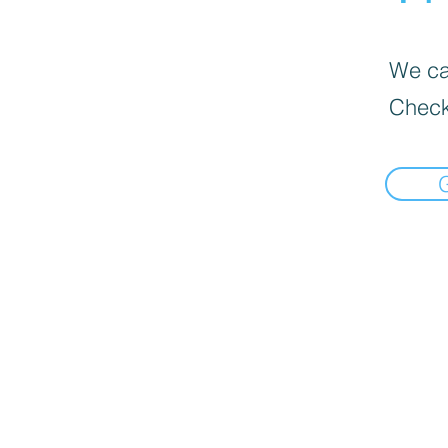
We can
Check