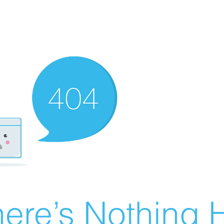
ere’s Nothing H