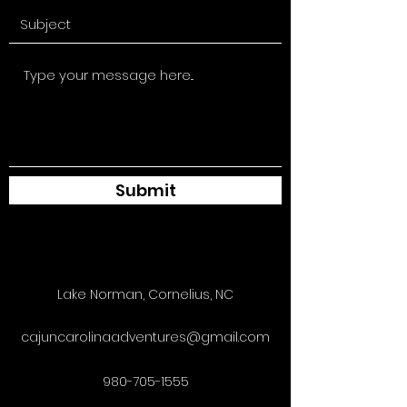
Submit
Lake Norman, Cornelius, NC
cajuncarolinaadventures@gmail.com
980-705-1555