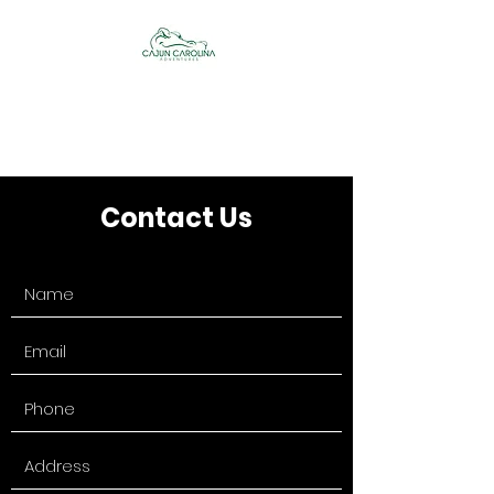
Cajun Carolina
Adventures
Contact Us