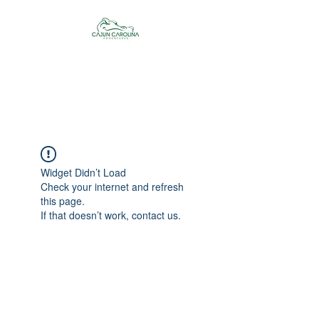
Cajun Carolina
Adventures
Widget Didn’t Load
Check your internet and refresh
this page.
If that doesn’t work, contact us.