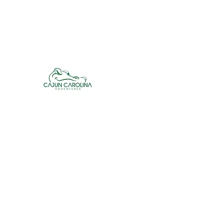
cajuncarolinaadventures@gmail.co
m
Cajun Carolina Adve