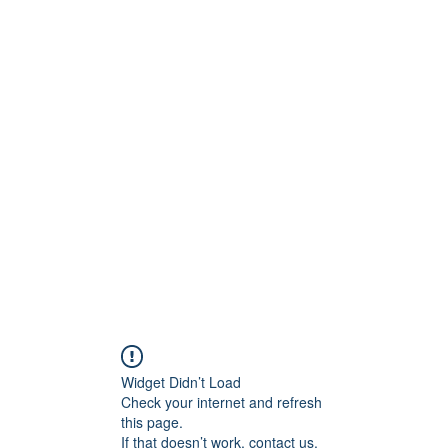
ntures
Widget Didn’t Load
Check your internet and refresh
this page.
If that doesn’t work, contact us.