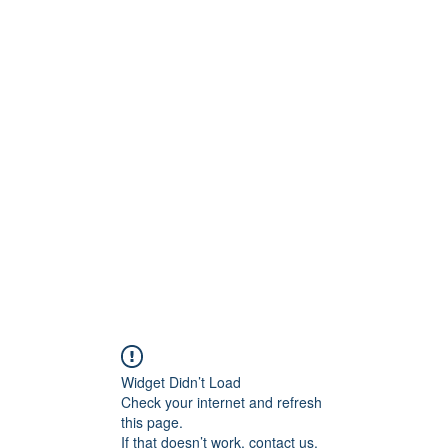
ntures
Widget Didn’t Load
Check your internet and refresh
this page.
If that doesn’t work, contact us.