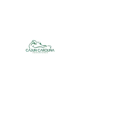
cajuncarolinaadventures@gmail.co
m
Cajun Carolina Adve