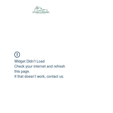
Cajun Carolina
Adventures
Widget Didn’t Load
Check your internet and refresh
this page.
If that doesn’t work, contact us.