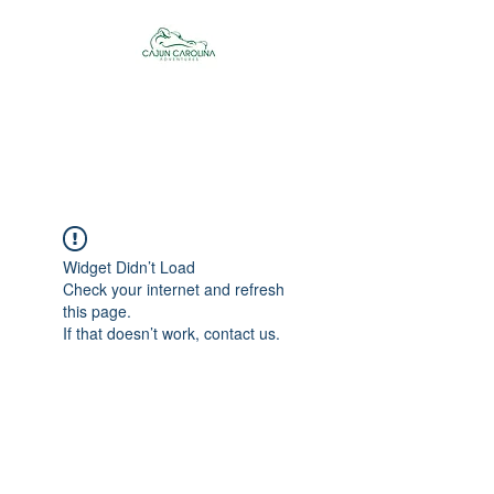
Cajun Carolina
Adventures
Widget Didn’t Load
Check your internet and refresh
this page.
If that doesn’t work, contact us.