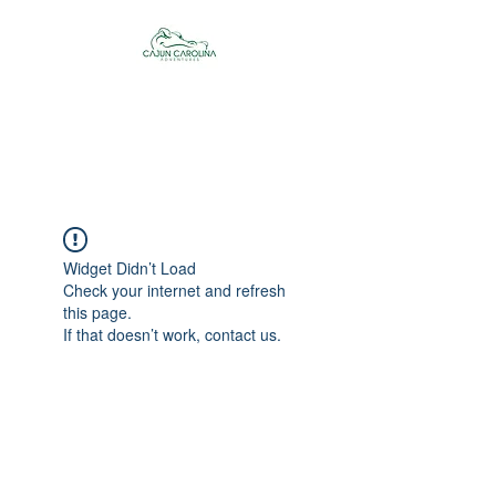
Cajun Carolina
Adventures
Widget Didn’t Load
Check your internet and refresh
this page.
If that doesn’t work, contact us.