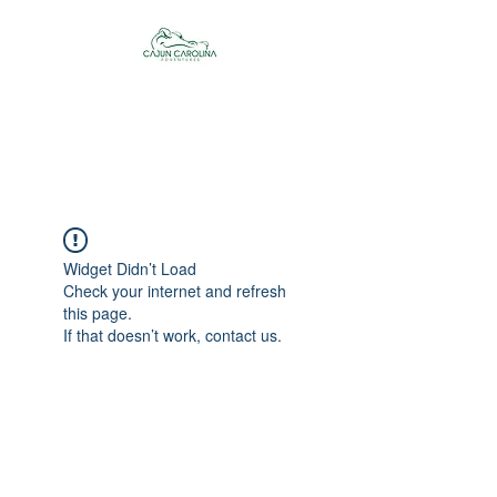
Cajun Carolina
Adventures
Widget Didn’t Load
Check your internet and refresh
this page.
If that doesn’t work, contact us.