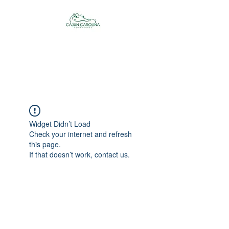
Cajun Carolina
Adventures
Widget Didn’t Load
Check your internet and refresh
this page.
If that doesn’t work, contact us.