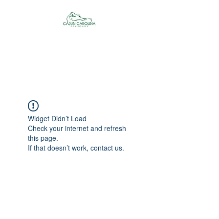
Cajun Carolina
Adventures
Widget Didn’t Load
Check your internet and refresh
this page.
If that doesn’t work, contact us.