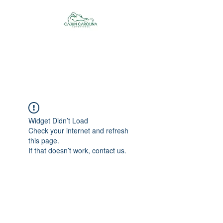
Cajun Carolina
Adventures
Widget Didn’t Load
Check your internet and refresh
this page.
If that doesn’t work, contact us.