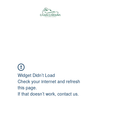
Cajun Carolina
Adventures
Widget Didn’t Load
Check your internet and refresh
this page.
If that doesn’t work, contact us.