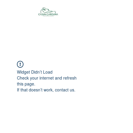
Cajun Carolina
Adventures
Widget Didn’t Load
Check your internet and refresh
this page.
If that doesn’t work, contact us.