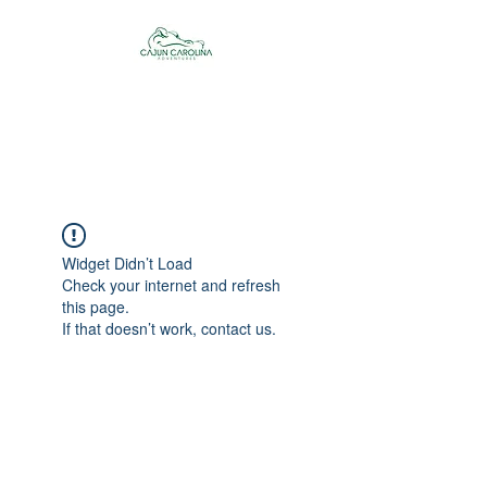
Cajun Carolina
Adventures
Widget Didn’t Load
Check your internet and refresh
this page.
If that doesn’t work, contact us.