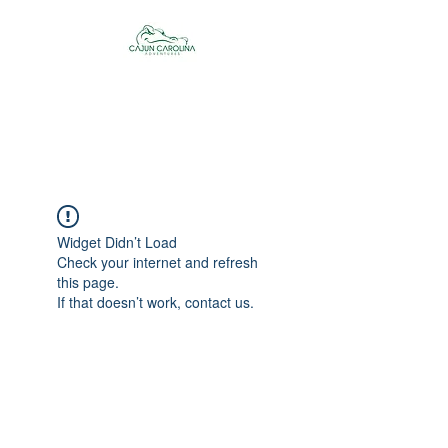
Cajun Carolina
Adventures
Widget Didn’t Load
Check your internet and refresh
this page.
If that doesn’t work, contact us.