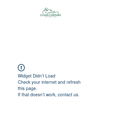
Cajun Carolina
Adventures
Widget Didn’t Load
Check your internet and refresh
this page.
If that doesn’t work, contact us.