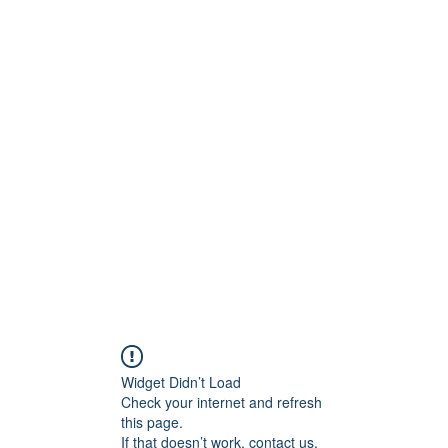
ntures
Widget Didn’t Load
Check your internet and refresh
this page.
If that doesn’t work, contact us.