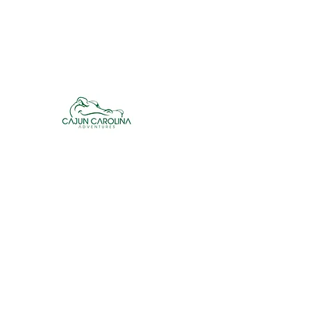
cajuncarolinaadventures@gmail.co
m
Cajun Carolina Adve