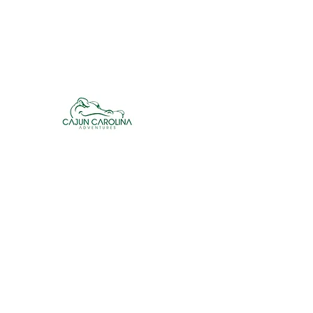
cajuncarolinaadventures@gmail.co
m
Cajun Carolina Adve