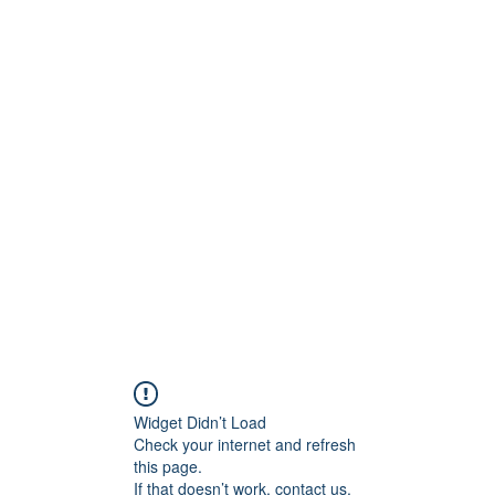
ntures
Widget Didn’t Load
Check your internet and refresh
this page.
If that doesn’t work, contact us.