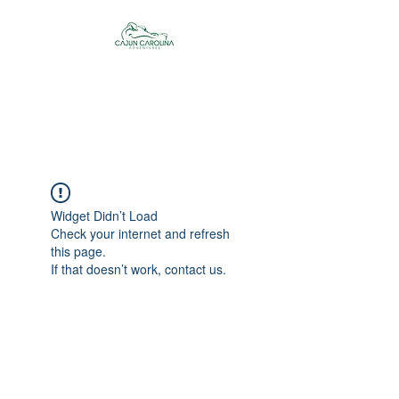
Cajun Carolina
Adventures
Widget Didn’t Load
Check your internet and refresh
this page.
If that doesn’t work, contact us.