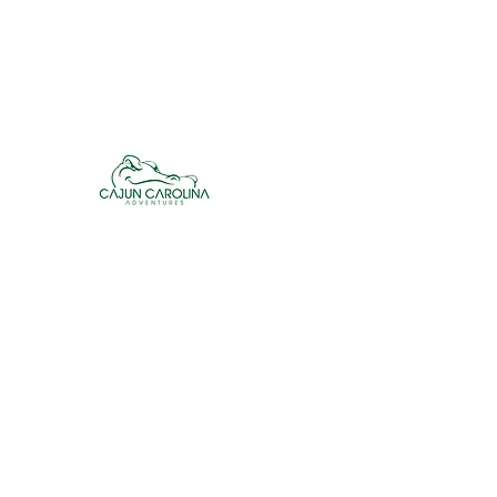
cajuncarolinaadventures@gmail.co
m
Cajun Carolina Adve