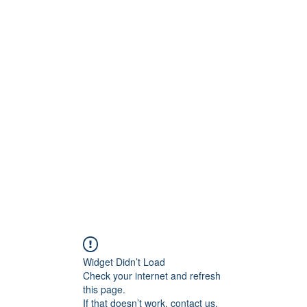
ntures
Widget Didn’t Load
Check your internet and refresh
this page.
If that doesn’t work, contact us.