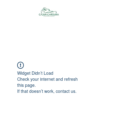
Cajun Carolina
Adventures
Widget Didn’t Load
Check your internet and refresh
this page.
If that doesn’t work, contact us.