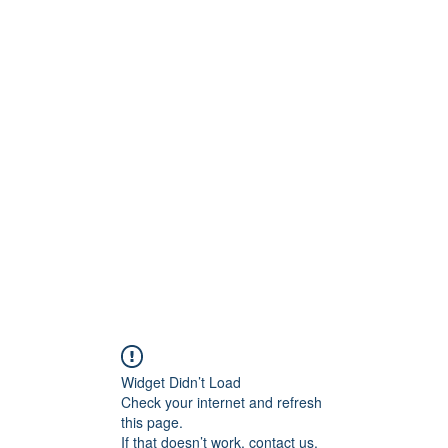
ntures
Widget Didn’t Load
Check your internet and refresh
this page.
If that doesn’t work, contact us.