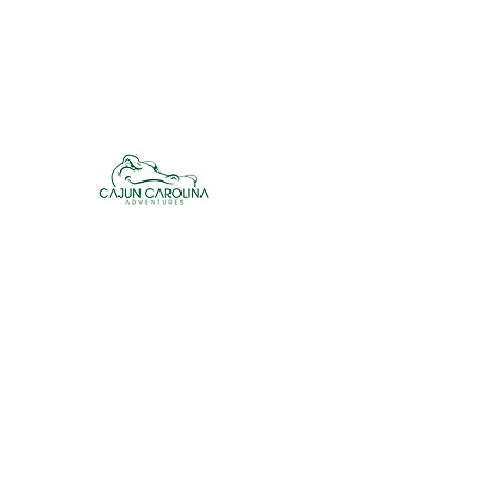
cajuncarolinaadventures@gmail.co
m
Cajun Carolina Adve