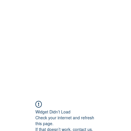
ntures
Widget Didn’t Load
Check your internet and refresh
this page.
If that doesn’t work, contact us.