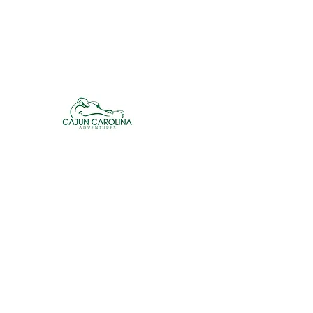
cajuncarolinaadventures@gmail.co
m
Cajun Carolina Adve