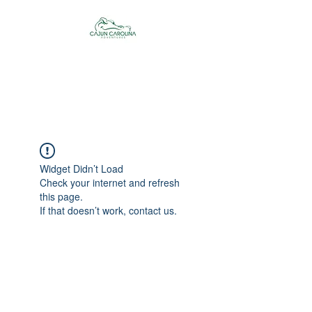
Cajun Carolina
Adventures
Widget Didn’t Load
Check your internet and refresh
this page.
If that doesn’t work, contact us.