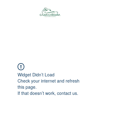
Cajun Carolina
Adventures
Widget Didn’t Load
Check your internet and refresh
this page.
If that doesn’t work, contact us.