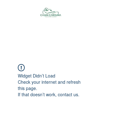
Cajun Carolina
Adventures
Widget Didn’t Load
Check your internet and refresh
this page.
If that doesn’t work, contact us.