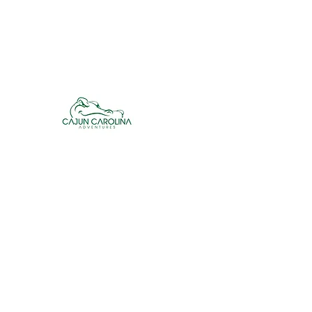
cajuncarolinaadventures@gmail.co
m
Cajun Carolina Adve