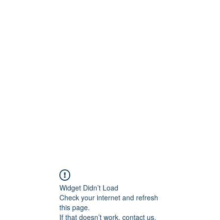
ntures
Widget Didn’t Load
Check your internet and refresh
this page.
If that doesn’t work, contact us.